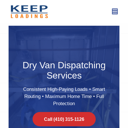
Skip
to
content
Dry Van Dispatching
Services
Consistent High-Paying Loads • Smart
Routing • Maximum Home Time • Full
Protection
Call (410) 315-1126