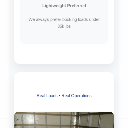
Lightweight Preferred
We always prefer booking loads under
35k lbs
Real Loads • Real Operations