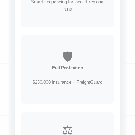
Smart sequencing for local & regional
runs
🛡️
Full Protection
$250,000 Insurance + FreightGuard
⚖️