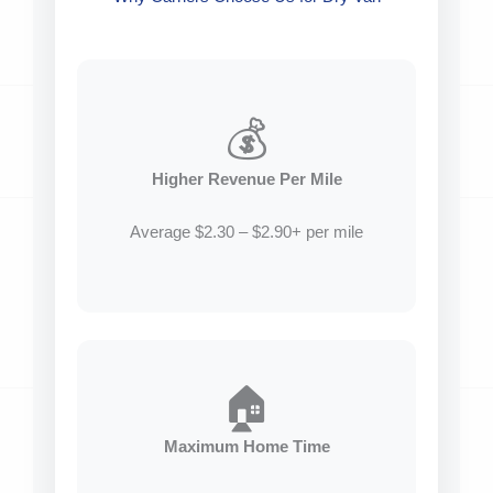
💰
Higher Revenue Per Mile
Average $2.30 – $2.90+ per mile
🏠
Maximum Home Time