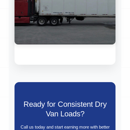
Ready for Consistent Dry
Van Loads?
Call us today and start earning more with better