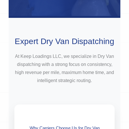
Expert Dry Van Dispatching
At Keep Loadings LLC, we specialize in Dry Van
dispatching with a strong focus on consistency,
high revenue per mile, maximum home time, and
intelligent strategic routing.
Why Carriers Choose Us for Dry Van