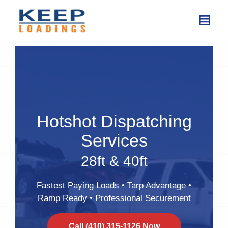
Skip
to
content
Hotshot Dispatching
Services
28ft & 40ft
Fastest Paying Loads • Tarp Advantage •
Ramp Ready • Professional Securement
Call (410) 315-1126 Now