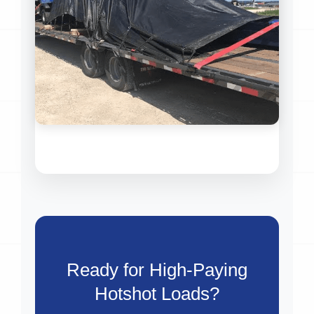
Ready for High-Paying
Hotshot Loads?