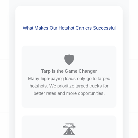
What Makes Our Hotshot Carriers Successful
🛡️
Tarp is the Game Changer
Many high-paying loads only go to tarped
hotshots. We prioritize tarped trucks for
better rates and more opportunities.
🛣️