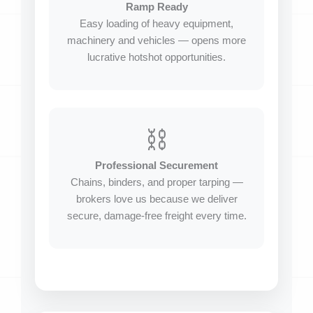
Ramp Ready
Easy loading of heavy equipment,
machinery and vehicles — opens more
lucrative hotshot opportunities.
⛓️
Professional Securement
Chains, binders, and proper tarping —
brokers love us because we deliver
secure, damage-free freight every time.