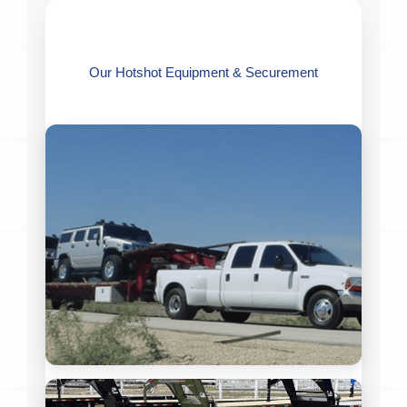
Our Hotshot Equipment & Securement