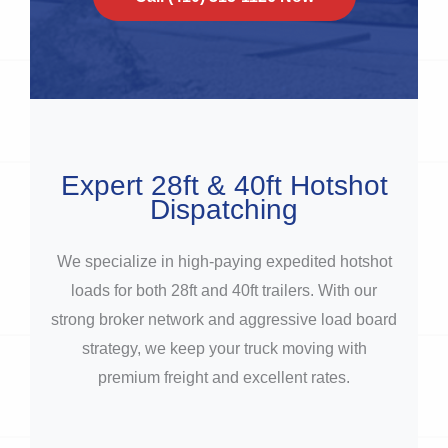
Expert 28ft & 40ft Hotshot
Dispatching
We specialize in high-paying expedited hotshot
loads for both 28ft and 40ft trailers. With our
strong broker network and aggressive load board
strategy, we keep your truck moving with
premium freight and excellent rates.